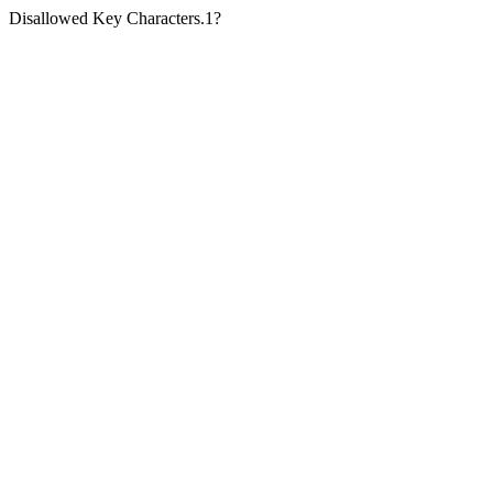
Disallowed Key Characters.1?