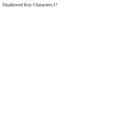
Disallowed Key Characters.1?