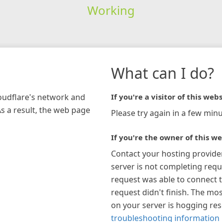
Working
What can I do?
loudflare's network and
If you're a visitor of this webs
As a result, the web page
Please try again in a few minu
If you're the owner of this we
Contact your hosting provide
server is not completing requ
request was able to connect t
request didn't finish. The mos
on your server is hogging re
troubleshooting information 