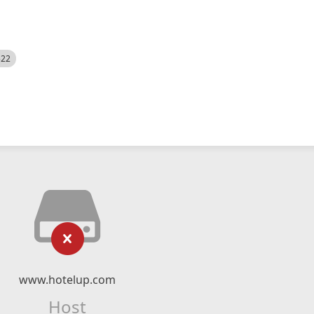
522
www.hotelup.com
Host