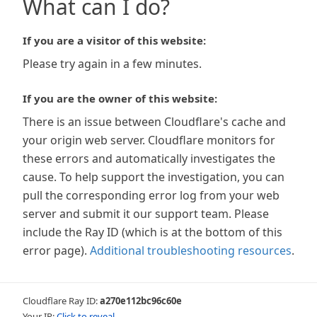
What can I do?
If you are a visitor of this website:
Please try again in a few minutes.
If you are the owner of this website:
There is an issue between Cloudflare's cache and
your origin web server. Cloudflare monitors for
these errors and automatically investigates the
cause. To help support the investigation, you can
pull the corresponding error log from your web
server and submit it our support team. Please
include the Ray ID (which is at the bottom of this
error page).
Additional troubleshooting resources
.
Cloudflare Ray ID:
a270e112bc96c60e
Your IP:
Click to reveal