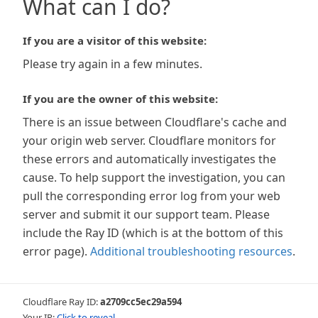
What can I do?
If you are a visitor of this website:
Please try again in a few minutes.
If you are the owner of this website:
There is an issue between Cloudflare's cache and
your origin web server. Cloudflare monitors for
these errors and automatically investigates the
cause. To help support the investigation, you can
pull the corresponding error log from your web
server and submit it our support team. Please
include the Ray ID (which is at the bottom of this
error page).
Additional troubleshooting resources
.
Cloudflare Ray ID:
a2709cc5ec29a594
Your IP:
Click to reveal