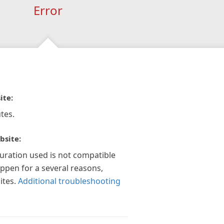
Error
ite:
tes.
bsite:
guration used is not compatible
appen for a several reasons,
ites.
Additional troubleshooting