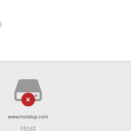
www.hotelup.com
Host